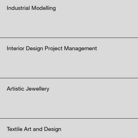
Industrial Modelling
Interior Design Project Management
Artistic Jewellery
Textile Art and Design