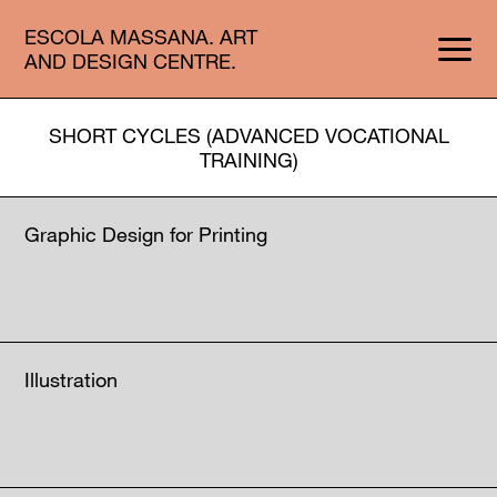
ESCOLA MASSANA. ART
AND DESIGN CENTRE.
SHORT CYCLES (ADVANCED VOCATIONAL
TRAINING)
Graphic Design for Printing
Illustration