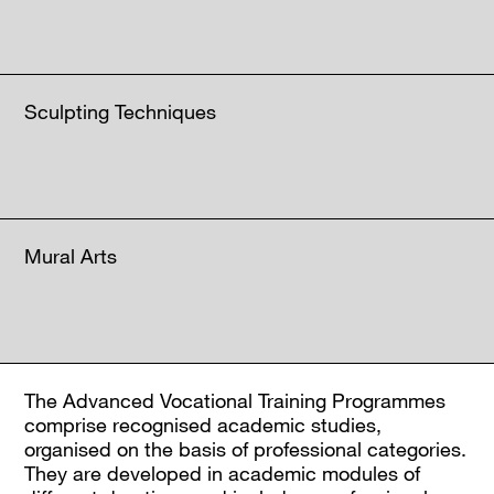
Sculpting Techniques
Mural Arts
The Advanced Vocational Training Programmes
comprise recognised academic studies,
organised on the basis of professional categories.
They are developed in academic modules of