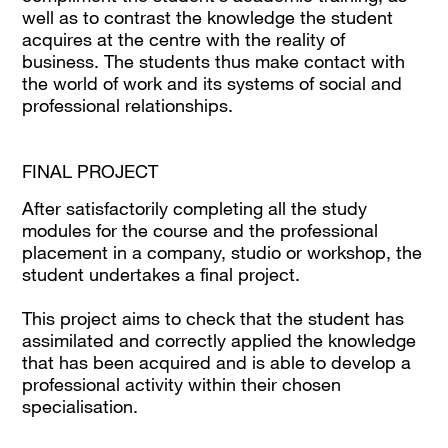
well as to contrast the knowledge the student
acquires at the centre with the reality of
business. The students thus make contact with
the world of work and its systems of social and
professional relationships.
FINAL PROJECT
After satisfactorily completing all the study
modules for the course and the professional
placement in a company, studio or workshop, the
student undertakes a final project.
This project aims to check that the student has
assimilated and correctly applied the knowledge
that has been acquired and is able to develop a
professional activity within their chosen
specialisation.