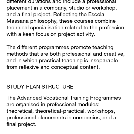
different durations and include a professional
placement in a company, studio or workshop,
and a final project. Reflecting the Escola
Massana philosophy, these courses combine
technical specialisation related to the profession
with a keen focus on project activity.
The different programmes promote teaching
methods that are both professional and creative,
and in which practical teaching is inseparable
from reflexive and conceptual content.
STUDY PLAN STRUCTURE
The Advanced Vocational Training Programmes
are organised in professional modules:
theoretical, theoretical-practical, workshops,
professional placements in companies, and a
final project.