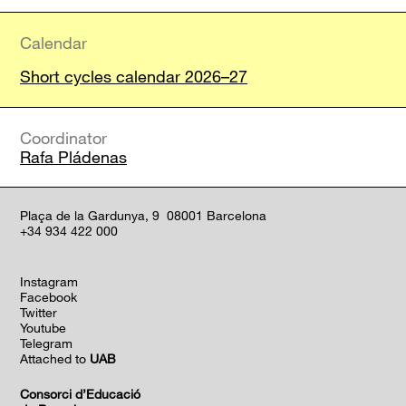
Calendar
Short cycles calendar 2026–27
Coordinator
Rafa Pládenas
Plaça de la Gardunya, 9 08001 Barcelona
+34 934 422 000
Instagram
Facebook
Twitter
Youtube
Telegram
Attached to
UAB
Consorci d’Educació