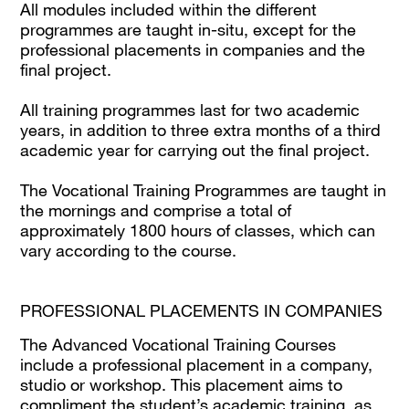
All modules included within the different
programmes are taught in-situ, except for the
professional placements in companies and the
final project.
All training programmes last for two academic
years, in addition to three extra months of a third
academic year for carrying out the final project.
The Vocational Training Programmes are taught in
the mornings and comprise a total of
approximately 1800 hours of classes, which can
vary according to the course.
PROFESSIONAL PLACEMENTS IN COMPANIES
The Advanced Vocational Training Courses
include a professional placement in a company,
studio or workshop. This placement aims to
compliment the student’s academic training, as